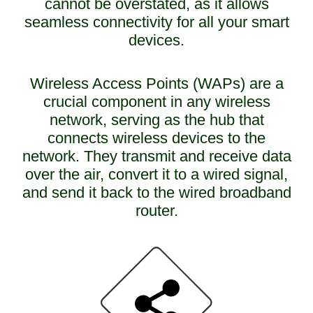
cannot be overstated, as it allows
seamless connectivity for all your smart
devices.
Wireless Access Points (WAPs) are a
crucial component in any wireless
network, serving as the hub that
connects wireless devices to the
network. They transmit and receive data
over the air, convert it to a wired signal,
and send it back to the wired broadband
router.