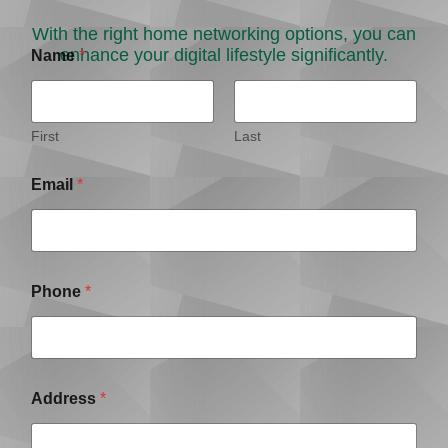
With the right home networking options, you can
enhance your digital lifestyle significantly.
Name
*
First
Last
Email
*
Phone
*
Address
*