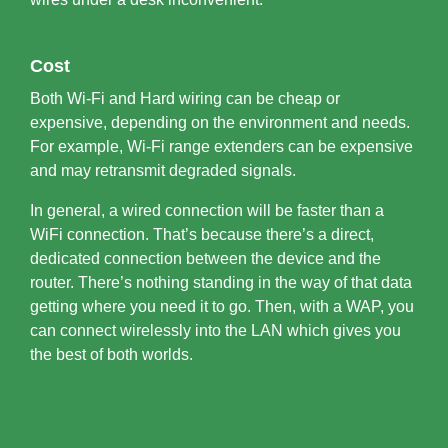
Cost
Both Wi-Fi and Hard wiring can be cheap or
expensive, depending on the environment and needs.
For example, Wi-Fi range extenders can be expensive
and may retransmit degraded signals.
In general, a wired connection will be faster than a
WiFi connection. That’s because there’s a direct,
dedicated connection between the device and the
router. There’s nothing standing in the way of that data
getting where you need it to go. Then, with a WAP, you
can connect wirelessly into the LAN which gives you
the best of both worlds.