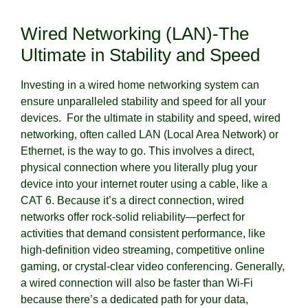
Wired Networking (LAN)-The
Ultimate in Stability and Speed
Investing in a wired home networking system can
ensure unparalleled stability and speed for all your
devices. For the ultimate in stability and speed, wired
networking, often called LAN (Local Area Network) or
Ethernet, is the way to go. This involves a direct,
physical connection where you literally plug your
device into your internet router using a cable, like a
CAT 6. Because it’s a direct connection, wired
networks offer rock-solid reliability—perfect for
activities that demand consistent performance, like
high-definition video streaming, competitive online
gaming, or crystal-clear video conferencing. Generally,
a wired connection will also be faster than Wi-Fi
because there’s a dedicated path for your data,