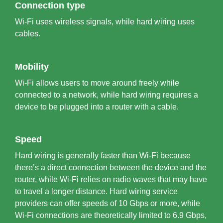
Connection type
Wi-Fi uses wireless signals, while hard wiring uses
cables.
Mobility
Wi-Fi allows users to move around freely while
connected to a network, while hard wiring requires a
device to be plugged into a router with a cable.
Speed
Hard wiring is generally faster than Wi-Fi because
there’s a direct connection between the device and the
router, while Wi-Fi relies on radio waves that may have
to travel a longer distance. Hard wiring service
providers can offer speeds of 10 Gbps or more, while
Wi-Fi connections are theoretically limited to 6.9 Gbps,