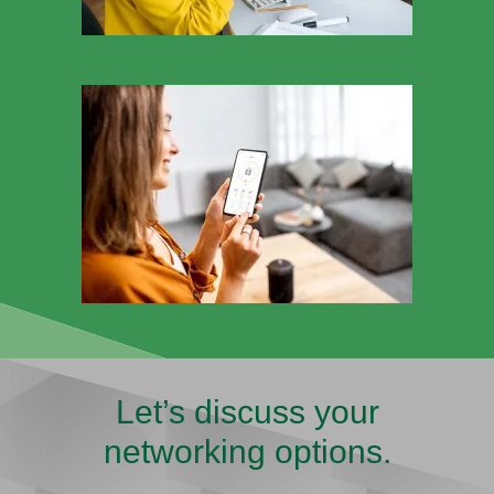
Let’s discuss your
networking options.