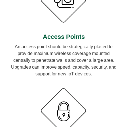
Access Points
An access point should be strategically placed to
provide maximum wireless coverage mounted
centrally to penetrate walls and cover a large area.
Upgrades can improve speed, capacity, security, and
support for new IoT devices.