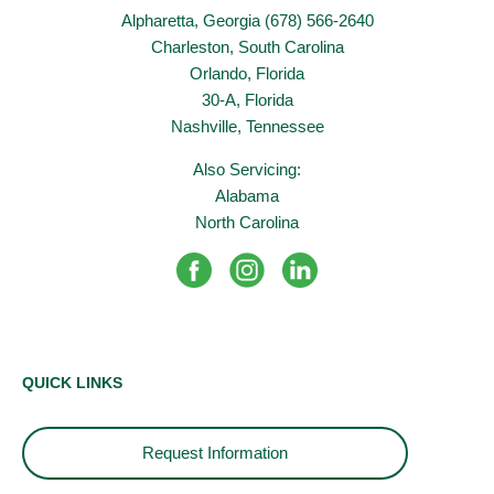
Alpharetta, Georgia (678) 566-2640
Charleston, South Carolina
Orlando, Florida
30-A, Florida
Nashville, Tennessee
Also Servicing:
Alabama
North Carolina
QUICK LINKS
Request Information