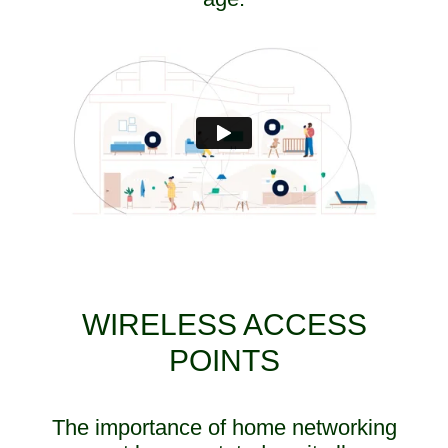
WIRELESS ACCESS
POINTS
The importance of home networking