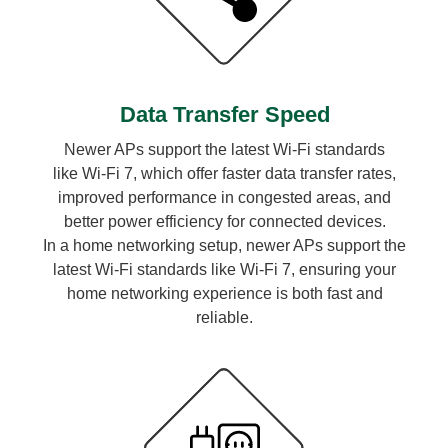
Data Transfer Speed
Newer APs support the latest Wi-Fi standards
like Wi-Fi 7, which offer faster data transfer rates,
improved performance in congested areas, and
better power efficiency for connected devices.
In a home networking setup, newer APs support the
latest Wi-Fi standards like Wi-Fi 7, ensuring your
home networking experience is both fast and
reliable.