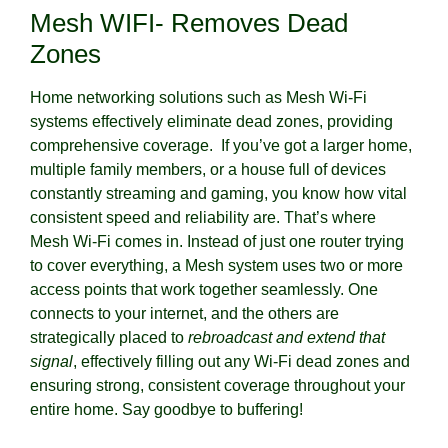
Mesh WIFI- Removes Dead
Zones
Home networking solutions such as Mesh Wi-Fi
systems effectively eliminate dead zones, providing
comprehensive coverage. If you’ve got a larger home,
multiple family members, or a house full of devices
constantly streaming and gaming, you know how vital
consistent speed and reliability are. That’s where
Mesh Wi-Fi comes in. Instead of just one router trying
to cover everything, a Mesh system uses two or more
access points that work together seamlessly. One
connects to your internet, and the others are
strategically placed to
rebroadcast and extend that
signal
, effectively filling out any Wi-Fi dead zones and
ensuring strong, consistent coverage throughout your
entire home. Say goodbye to buffering!