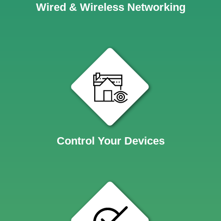
Wired & Wireless Networking
Control Your Devices