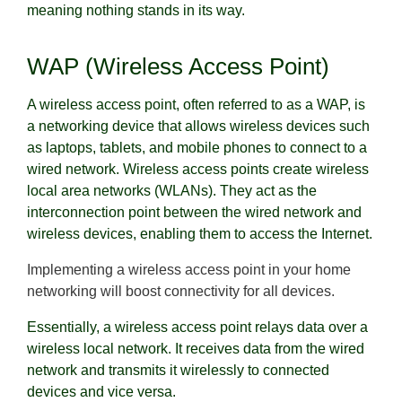
meaning nothing stands in its way.
WAP (Wireless Access Point)
A wireless access point, often referred to as a WAP, is
a networking device that allows wireless devices such
as laptops, tablets, and mobile phones to connect to a
wired network. Wireless access points create wireless
local area networks (WLANs). They act as the
interconnection point between the wired network and
wireless devices, enabling them to access the Internet.
Implementing a wireless access point in your home
networking will boost connectivity for all devices.
Essentially, a wireless access point relays data over a
wireless local network. It receives data from the wired
network and transmits it wirelessly to connected
devices and vice versa.