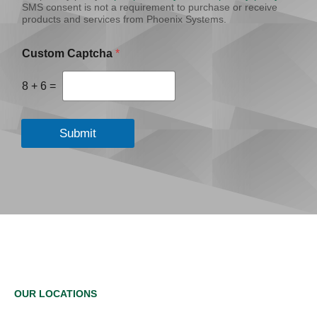
SMS consent is not a requirement to purchase or receive
products and services from Phoenix Systems.
Custom Captcha
*
8
+
6
=
Submit
OUR LOCATIONS