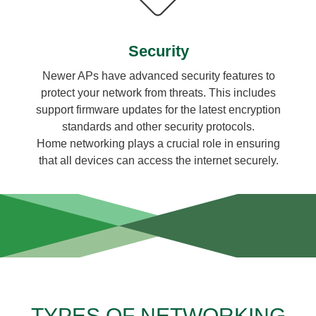
Security
Newer APs have advanced security features to
protect your network from threats. This includes
support firmware updates for the latest encryption
standards and other security protocols.
Home networking plays a crucial role in ensuring
that all devices can access the internet securely.
TYPES OF NETWORKING