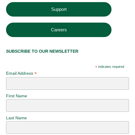
Support
Careers
SUBSCRIBE TO OUR NEWSLETTER
*
indicates required
*
Email Address
First Name
Last Name