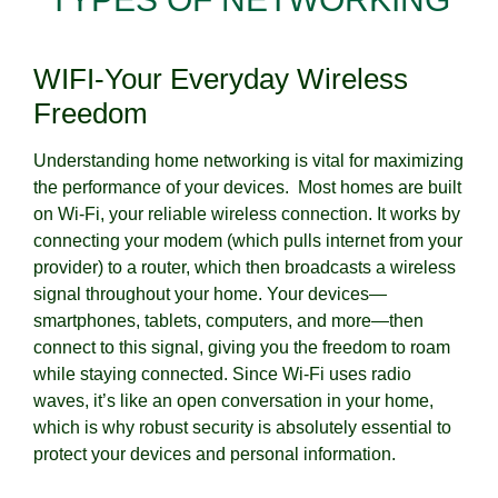
WIFI-Your Everyday Wireless
Freedom
Understanding home networking is vital for maximizing
the performance of your devices. Most homes are built
on Wi-Fi, your reliable wireless connection. It works by
connecting your modem (which pulls internet from your
provider) to a router, which then broadcasts a wireless
signal throughout your home. Your devices—
smartphones, tablets, computers, and more—then
connect to this signal, giving you the freedom to roam
while staying connected. Since Wi-Fi uses radio
waves, it’s like an open conversation in your home,
which is why robust security is absolutely essential to
protect your devices and personal information.