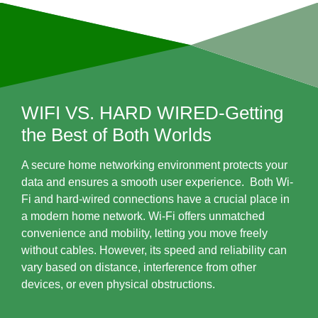
WIFI VS. HARD WIRED-Getting
the Best of Both Worlds
A secure home networking environment protects your
data and ensures a smooth user experience. Both Wi-
Fi and hard-wired connections have a crucial place in
a modern home network. Wi-Fi offers unmatched
convenience and mobility, letting you move freely
without cables. However, its speed and reliability can
vary based on distance, interference from other
devices, or even physical obstructions.