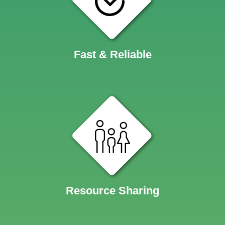
Fast & Reliable
Resource Sharing