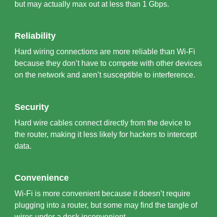
but may actually max out at less than 1 Gbps.
Reliability
Hard wiring connections are more reliable than Wi-Fi
because they don’t have to compete with other devices
on the network and aren’t susceptible to interference.
Security
Hard wire cables connect directly from the device to
the router, making it less likely for hackers to intercept
data.
Convenience
Wi-Fi is more convenient because it doesn’t require
plugging into a router, but some may find the tangle of
wires under a desk inconvenient.