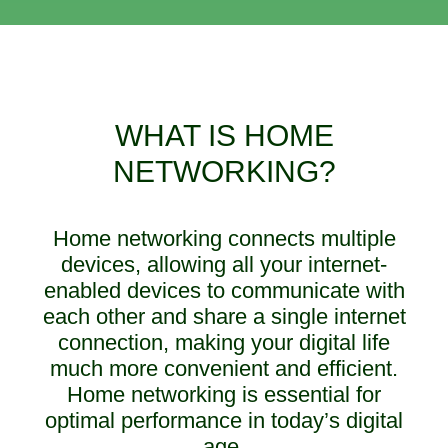
WHAT IS HOME
NETWORKING?
Home networking connects multiple
devices, allowing all your internet-
enabled devices to communicate with
each other and share a single internet
connection, making your digital life
much more convenient and efficient.
Home networking is essential for
optimal performance in today’s digital
age.